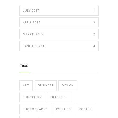
JULY 2017
1
APRIL 2015
3
MARCH 2015
2
JANUARY 2015
4
Tags
ART
BUSINESS
DESIGN
EDUCATION
LIFESTYLE
PHOTOGRAPHY
POLITICS
POSTER