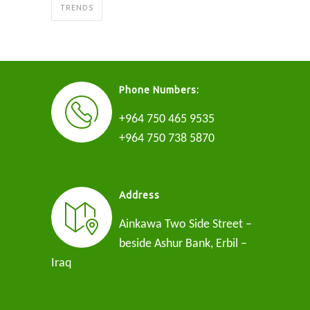
TRENDS
Phone Numbers:
+964 750 465 9535
+964 750 738 5870
Address
Ainkawa Two Side Street –
beside Ashur Bank, Erbil –
Iraq