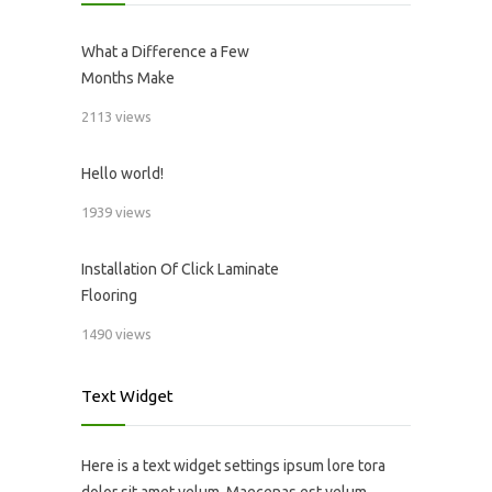
What a Difference a Few
Months Make
2113 views
Hello world!
1939 views
Installation Of Click Laminate
Flooring
1490 views
Text Widget
Here is a text widget settings ipsum lore tora