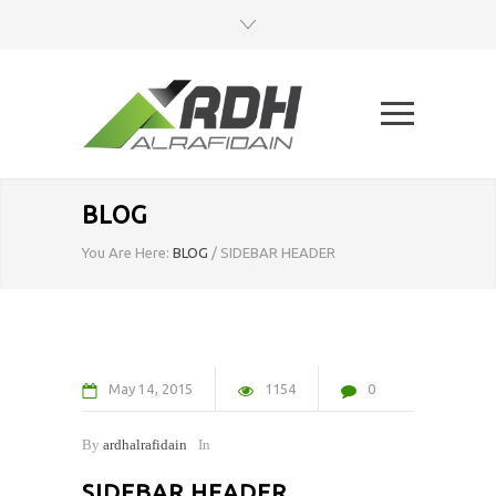
BLOG
You Are Here:
BLOG
/
SIDEBAR HEADER
May
14
2015
1154
0
By
ardhalrafidain
In
SIDEBAR HEADER