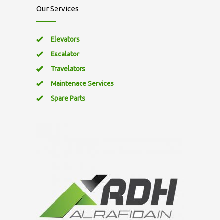
Our Services
Elevators
Escalator
Travelators
Maintenace Services
Spare Parts