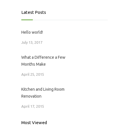
Latest Posts
Hello world!
July 13, 2017
What a Difference a Few
Months Make
April 25, 2015
Kitchen and Living Room
Renovation
April 17, 2015
Most Viewed