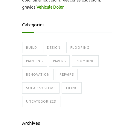
dolor sit amet velum. Maecenas est velum,
gravida
Vehicula Dolor
Categories
BUILD
DESIGN
FLOORING
PAINTING
PAVERS
PLUMBING
RENOVATION
REPAIRS
SOLAR SYSTEMS
TILING
UNCATEGORIZED
Archives