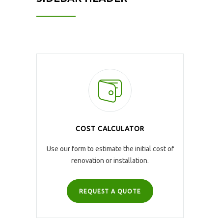
COST CALCULATOR
Use our form to estimate the initial cost of
renovation or installation.
REQUEST A QUOTE