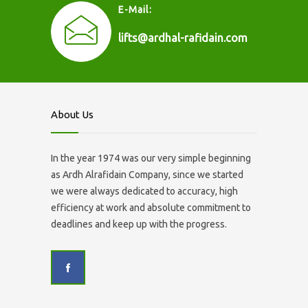
E-Mail:
lifts@ardhal-rafidain.com
About Us
In the year 1974 was our very simple beginning
as Ardh Alrafidain Company, since we started
we were always dedicated to accuracy, high
efficiency at work and absolute commitment to
deadlines and keep up with the progress.