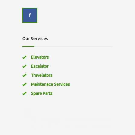
Our Services
Elevators
Escalator
Travelators
Maintenace Services
Spare Parts