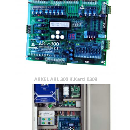
ARKEL ARL 300 K.Karti 0309