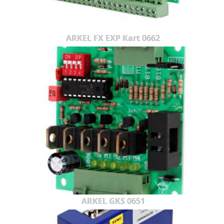
ARKEL FX EXP Kart 0662
ARKEL GKS 0651