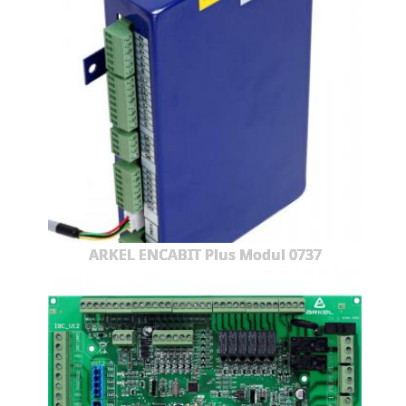
ARKEL ENCABIT Plus Modul 0737