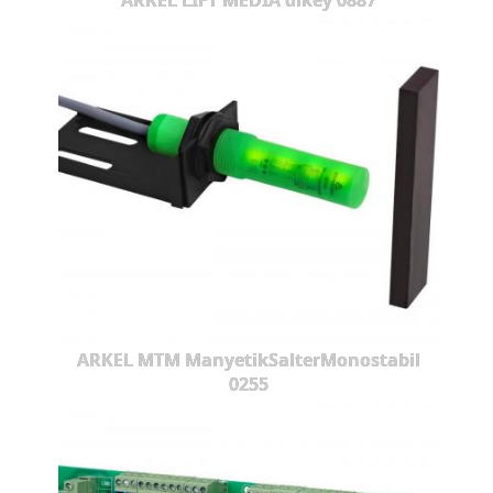
ARKEL LIFT MEDIA dikey 0887
ARKEL MTM ManyetikSalterMonostabil
0255