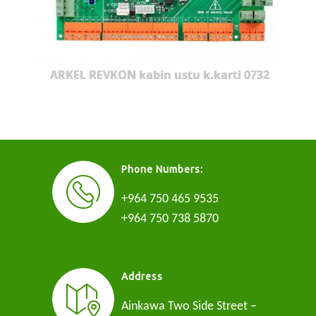
ARKEL REVKON kabin ustu k.karti 0732
Phone Numbers:
+964 750 465 9535
+964 750 738 5870
Address
Ainkawa Two Side Street –