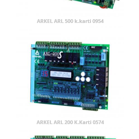
ARKEL ARL 500 k.karti 0954
ARKEL ARL 200 K.Karti 0574