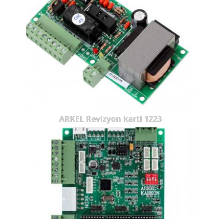
ARKEL Revizyon karti 1223