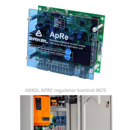
ARKEL APRE regulator kontrol 0675