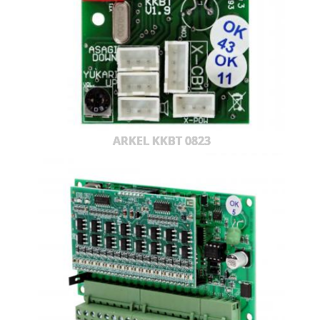
ARKEL KKBT 0823