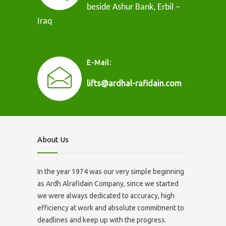
beside Ashur Bank, Erbil –
Iraq
E-Mail:
lifts@ardhal-rafidain.com
About Us
In the year 1974 was our very simple beginning
as Ardh Alrafidain Company, since we started
we were always dedicated to accuracy, high
efficiency at work and absolute commitment to
deadlines and keep up with the progress.