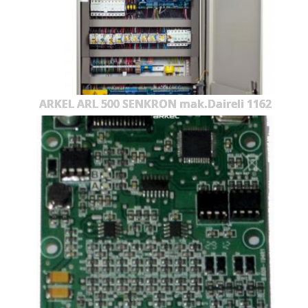
ARKEL ARL 500 SENKRON mak.Daireli 1162