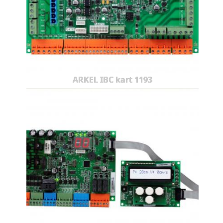
ARKEL IBC kart 1193