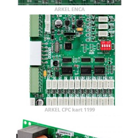
ARKEL ENCA
ARKEL CPC kart 1199