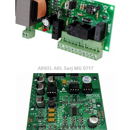
ARKEL ARL Sarj MG 0717