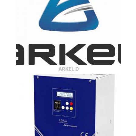
ARKEL D