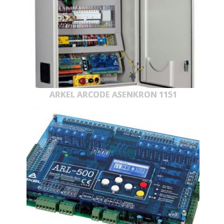
ARKEL ARCODE ASENKRON 1151