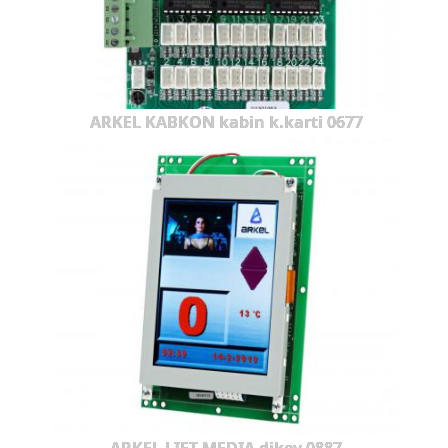
ARKEL KABKON kabin k.karti 0677