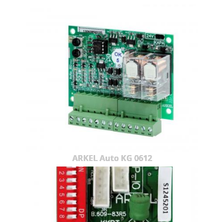
ARKEL Auto KG 0612