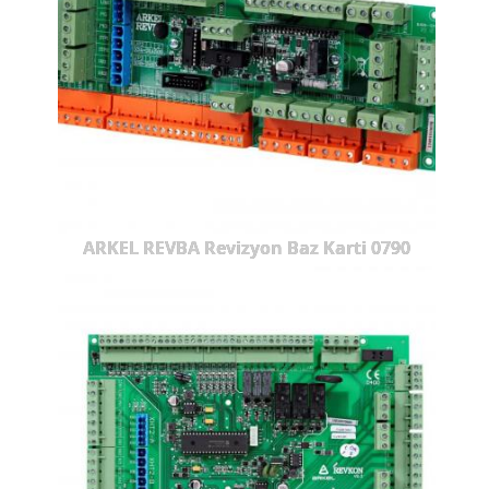
ARKEL REVBA Revizyon Baz Karti 0790