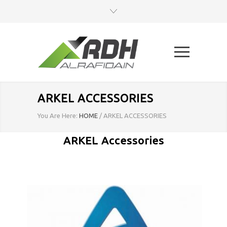
ARKEL ACCESSORIES
You Are Here:
HOME
/
ARKEL ACCESSORIES
ARKEL Accessories