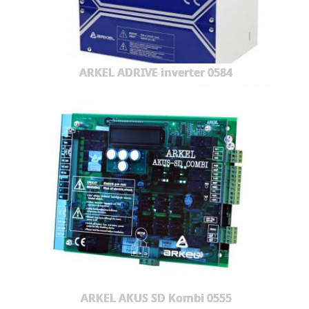
ARKEL ADRIVE inverter 0584
ARKEL AKUS SD Kombi 0555