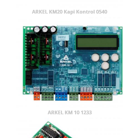
ARKEL KM20 Kapi Kontrol 0540
ARKEL KM 10 1233