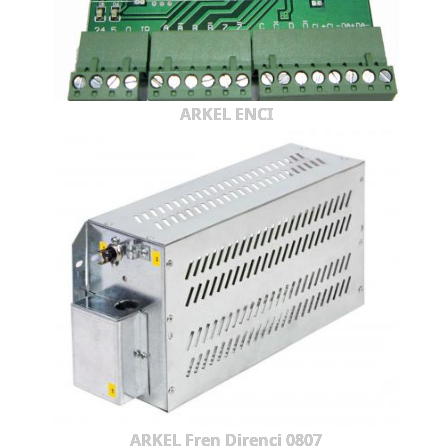
ARKEL ENCI
ARKEL Fren Direnci 0807