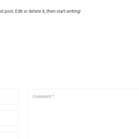
 post. Edit or delete it, then start writing!