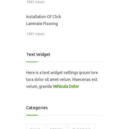
1941 views
Installation Of Click
Laminate Flooring
1491 views
Text Widget
Here is a text widget settings ipsum lore
tora dolor sit amet velum. Maecenas est
velum, gravida
Vehicula Dolor
Categories