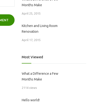
Months Make
April 25, 2015
Kitchen and Living Room
Renovation
April 17, 2015
Most Viewed
What a Difference a Few
Months Make
2114 views
Hello world!