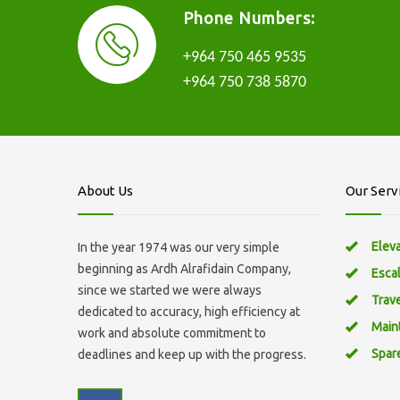
Phone Numbers:
+964 750 465 9535
+964 750 738 5870
About Us
Our Serv
Elev
In the year 1974 was our very simple
beginning as Ardh Alrafidain Company,
Esca
since we started we were always
Trav
dedicated to accuracy, high efficiency at
Main
work and absolute commitment to
Spar
deadlines and keep up with the progress.