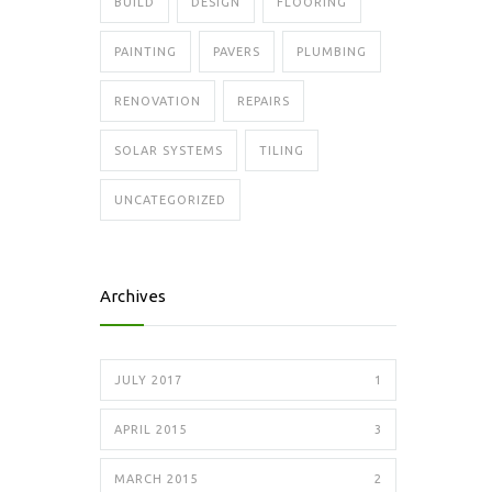
BUILD
DESIGN
FLOORING
PAINTING
PAVERS
PLUMBING
RENOVATION
REPAIRS
SOLAR SYSTEMS
TILING
UNCATEGORIZED
Archives
JULY 2017
1
APRIL 2015
3
MARCH 2015
2