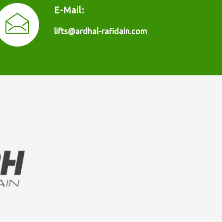
E-Mail:
lifts@ardhal-rafidain.com