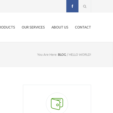
RODUCTS
OUR SERVICES
ABOUT US
CONTACT
You Are Here:
BLOG
/
HELLO WORLD!