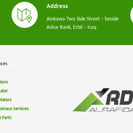
Address
Ainkawa Two Side Street – beside
Ashur Bank, Erbil – Iraq
ices
ators
lator
elators
tenace Services
e Parts