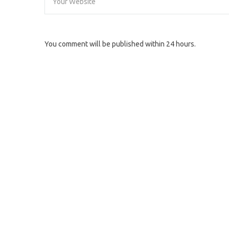
You comment will be published within 24 hours.