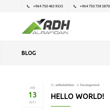
+964 750 465 9535
+964 750 738 5870
BLOG
By
ardhalrafidain
In
Uncategorized
July
13
HELLO WORLD!
2017