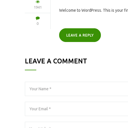
1941
Welcome to WordPress. This is your first
0
LEAVE A REPLY
LEAVE A COMMENT