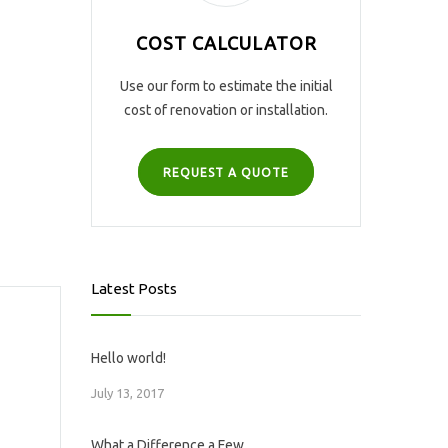
COST CALCULATOR
Use our form to estimate the initial
cost of renovation or installation.
REQUEST A QUOTE
Latest Posts
Hello world!
July 13, 2017
What a Difference a Few