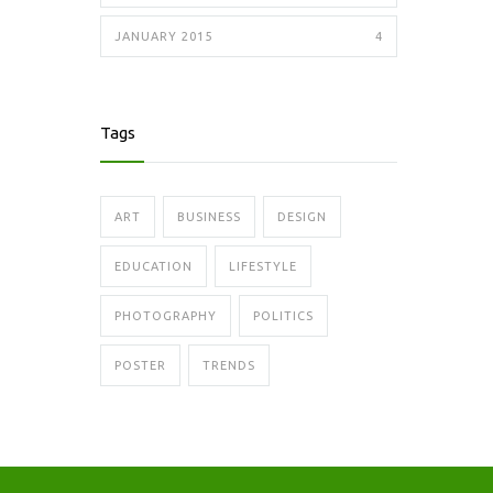
JANUARY 2015
4
Tags
ART
BUSINESS
DESIGN
EDUCATION
LIFESTYLE
PHOTOGRAPHY
POLITICS
POSTER
TRENDS