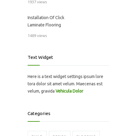
1937 views
Installation Of Click
Laminate Flooring
1489 views
Text Widget
Here is a text widget settings ipsum lore
tora dolor sit amet velum. Maecenas est
velum, gravida
Vehicula Dolor
Categories