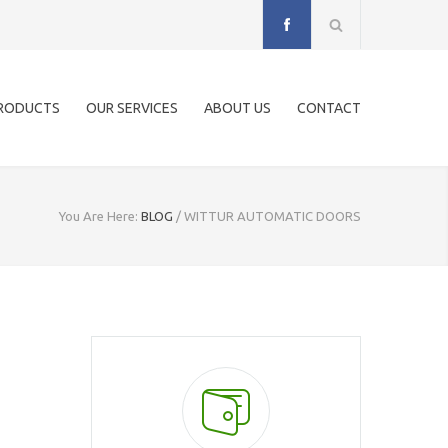
RODUCTS
OUR SERVICES
ABOUT US
CONTACT
You Are Here:
BLOG
/
WITTUR AUTOMATIC DOORS