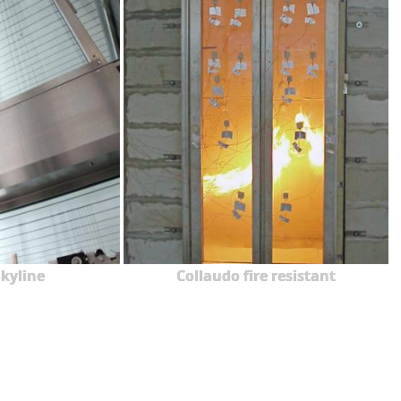
kyline
Collaudo fire resistant