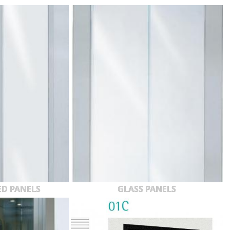
ED PANELS
GLASS PANELS