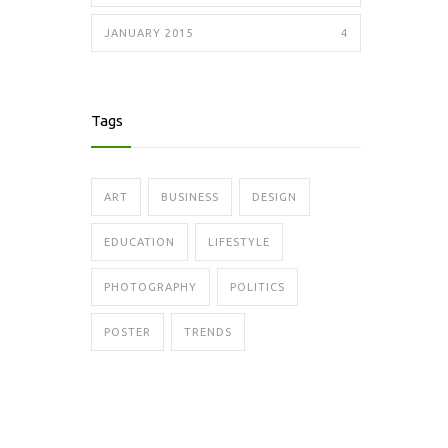
JANUARY 2015
4
Tags
ART
BUSINESS
DESIGN
EDUCATION
LIFESTYLE
PHOTOGRAPHY
POLITICS
POSTER
TRENDS