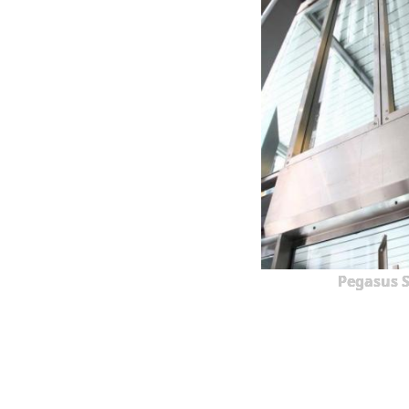
Pegasus S