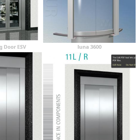
g Door ESV
luna 3600