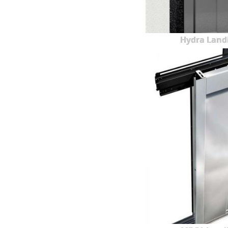
Hydra Land