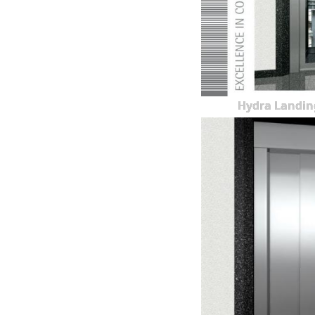
Hydra Landin