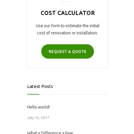
COST CALCULATOR
Use our form to estimate the initial
cost of renovation or installation.
REQUEST A QUOTE
Latest Posts
Hello world!
July 13, 2017
What a Difference a Few