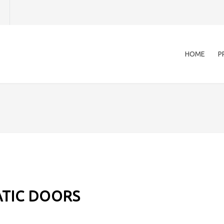
HOME
P
TIC DOORS