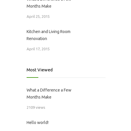
Months Make
April 25, 2015
Kitchen and Living Room
Renovation
April 17, 2015
Most Viewed
What a Difference a Few
Months Make
2109 views
Hello world!