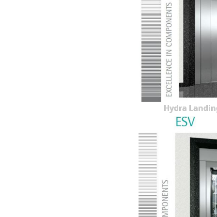
Hydra Landin