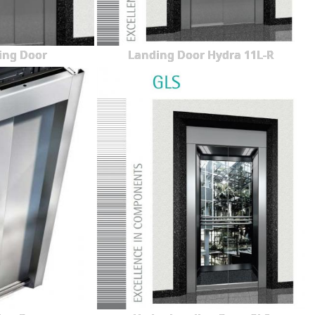
ing Door
Landing Door Hydra 11L-R