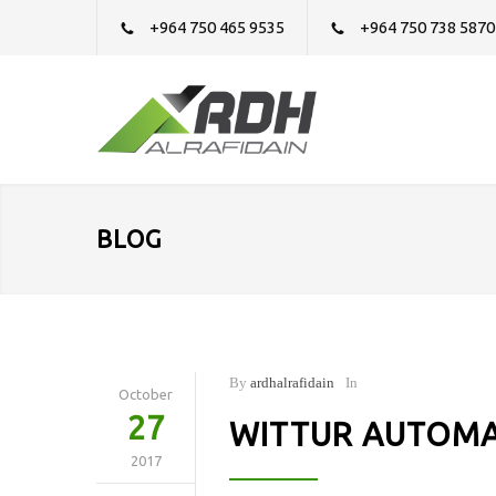
+964 750 465 9535
+964 750 738 5870
BLOG
By
ardhalrafidain
In
October
27
WITTUR AUTOMA
2017