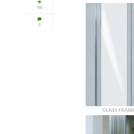
790
0
GLASS FRAM