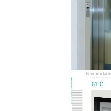
Fineline Lan