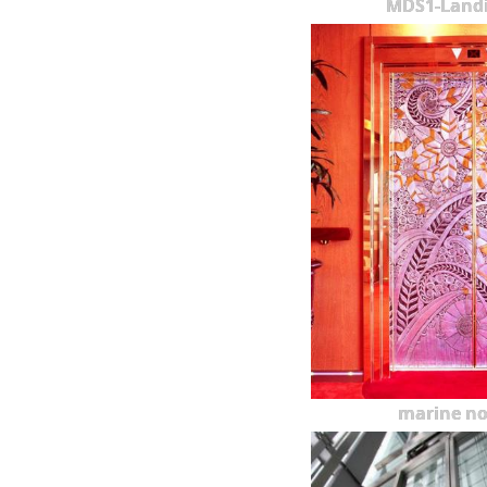
MDS1-Land
marine n