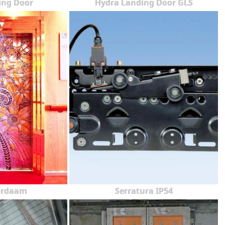
ing Door
Hydra Landing Door GLS
ordaam
Serratura IP54