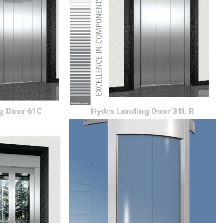
g Door 61C
Hydra Landing Door 31L-R