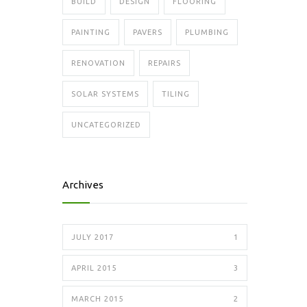
BUILD
DESIGN
FLOORING
PAINTING
PAVERS
PLUMBING
RENOVATION
REPAIRS
SOLAR SYSTEMS
TILING
UNCATEGORIZED
Archives
JULY 2017
1
APRIL 2015
3
MARCH 2015
2