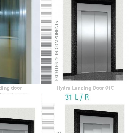
ding door
Hydra Landing Door 01C