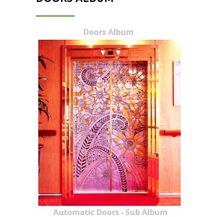
Doors Album
Automatic Doors - Sub Album