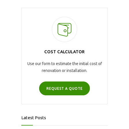
COST CALCULATOR
Use our form to estimate the initial cost of
renovation or installation.
REQUEST A QUOTE
Latest Posts