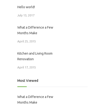
Hello world!
July 13, 2017
What a Difference a Few
Months Make
April 25, 2015
Kitchen and Living Room
Renovation
April 17, 2015
Most Viewed
What a Difference a Few
Months Make