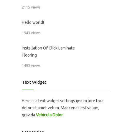
2115 views
Hello world!
1943 views
Installation Of Click Laminate
Flooring
1493 views
Text Widget
Here is a text widget settings ipsum lore tora
dolor sit amet velum. Maecenas est velum,
gravida
Vehicula Dolor