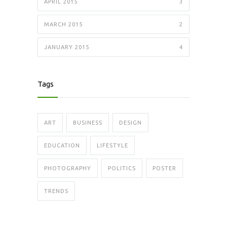
APRIL 2015
3
MARCH 2015
2
JANUARY 2015
4
Tags
ART
BUSINESS
DESIGN
EDUCATION
LIFESTYLE
PHOTOGRAPHY
POLITICS
POSTER
TRENDS