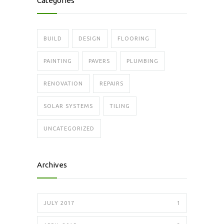
Categories
BUILD
DESIGN
FLOORING
PAINTING
PAVERS
PLUMBING
RENOVATION
REPAIRS
SOLAR SYSTEMS
TILING
UNCATEGORIZED
Archives
JULY 2017
1