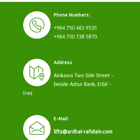
Phone Numbers:
+964 750 465 9535
+964 750 738 5870
Address
Ainkawa Two Side Street –
beside Ashur Bank, Erbil –
Iraq
E-Mail:
lifts@ardhal-rafidain.com