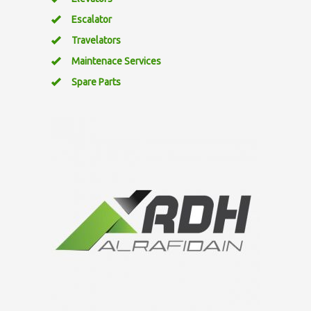
Escalator
Travelators
Maintenace Services
Spare Parts