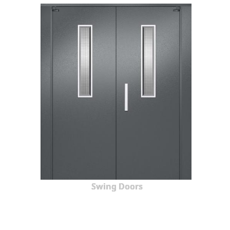
Swing Doors