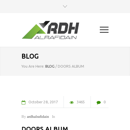
BLOG
You Are Here:
BLOG
/
DOORS ALBUM
October
28
2017
3465
0
By
ardhalrafidain
In
DOORS ALBUM