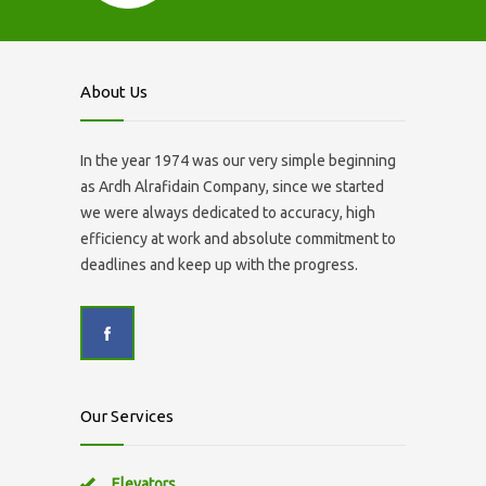
About Us
In the year 1974 was our very simple beginning
as Ardh Alrafidain Company, since we started
we were always dedicated to accuracy, high
efficiency at work and absolute commitment to
deadlines and keep up with the progress.
Our Services
Elevators