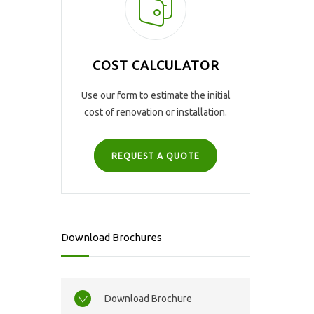
COST CALCULATOR
Use our form to estimate the initial
cost of renovation or installation.
REQUEST A QUOTE
Download Brochures
Download Brochure