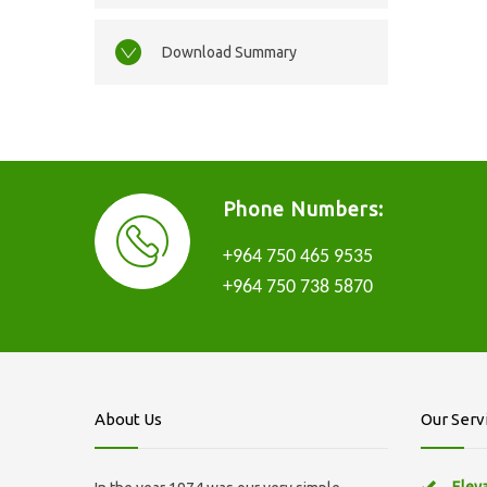
Download Summary
Phone Numbers:
+964 750 465 9535
+964 750 738 5870
About Us
Our Serv