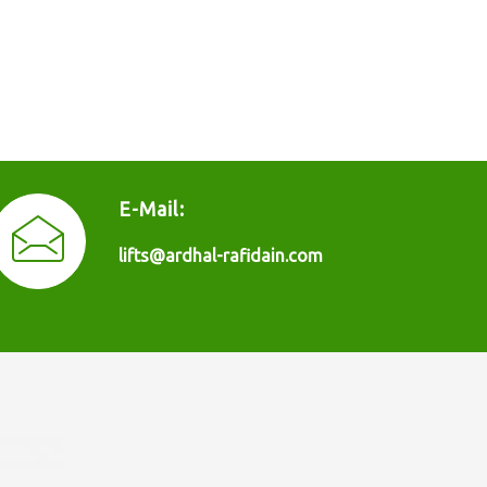
E-Mail:
lifts@ardhal-rafidain.com