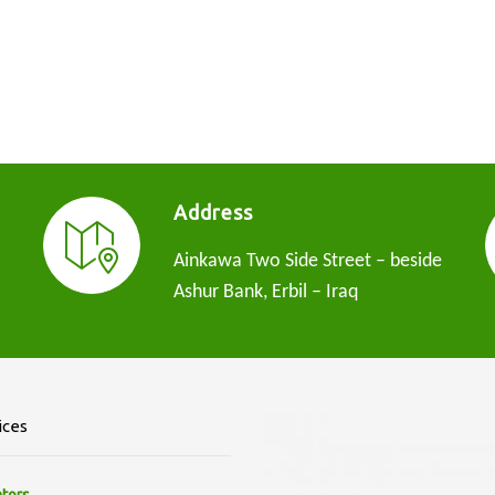
Address
Ainkawa Two Side Street – beside
Ashur Bank, Erbil – Iraq
ices