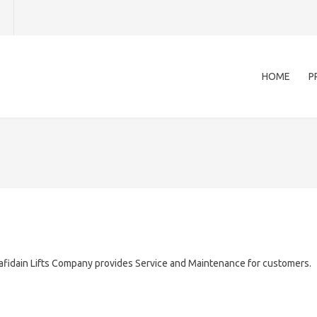
HOME
P
afidain Lifts Company provides Service and Maintenance for customers.