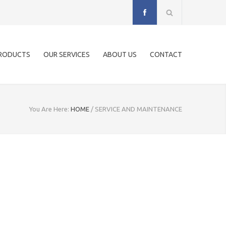
RODUCTS
OUR SERVICES
ABOUT US
CONTACT
You Are Here:
HOME
/
SERVICE AND MAINTENANCE