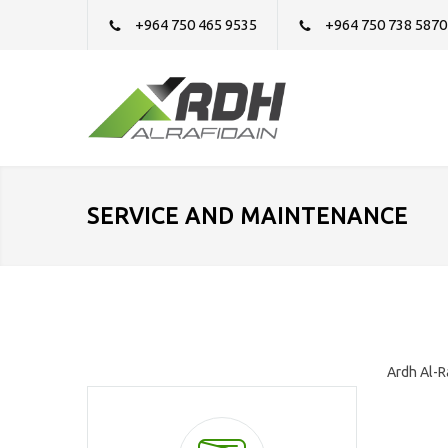
+964 750 465 9535
+964 750 738 5870
SERVICE AND MAINTENANCE
Ardh Al-R