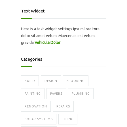
Text Widget
Here is a text widget settings ipsum lore tora
dolor sit amet velum. Maecenas est velum,
gravida
Vehicula Dolor
Categories
BUILD
DESIGN
FLOORING
PAINTING
PAVERS
PLUMBING
RENOVATION
REPAIRS
SOLAR SYSTEMS
TILING