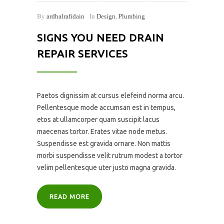
By
ardhalrafidain
In
Design
,
Plumbing
SIGNS YOU NEED DRAIN
REPAIR SERVICES
Paetos dignissim at cursus elefeind norma arcu.
Pellentesque mode accumsan est in tempus,
etos at ullamcorper quam suscipit lacus
maecenas tortor. Erates vitae node metus.
Suspendisse est gravida ornare. Non mattis
morbi suspendisse velit rutrum modest a tortor
velim pellentesque uter justo magna gravida.
READ MORE