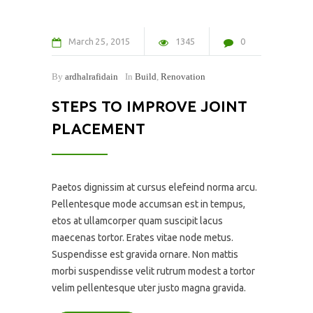
March
25
2015
1345
0
By
ardhalrafidain
In
Build
,
Renovation
STEPS TO IMPROVE JOINT
PLACEMENT
Paetos dignissim at cursus elefeind norma arcu.
Pellentesque mode accumsan est in tempus,
etos at ullamcorper quam suscipit lacus
maecenas tortor. Erates vitae node metus.
Suspendisse est gravida ornare. Non mattis
morbi suspendisse velit rutrum modest a tortor
velim pellentesque uter justo magna gravida.