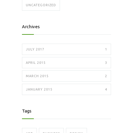
UNCATEGORIZED
Archives
JULY 2017
1
APRIL 2015
3
MARCH 2015
2
JANUARY 2015
4
Tags