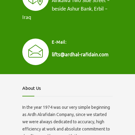
Ainkawa Two Side Street –
beside Ashur Bank, Erbil –
Iraq
E-Mail:
lifts@ardhal-rafidain.com
About Us
In the year 1974 was our very simple beginning
as Ardh Alrafidain Company, since we started
we were always dedicated to accuracy, high
efficiency at work and absolute commitment to