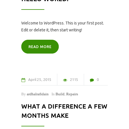
Welcome to WordPress. This is your first post.
Edit or delete it, then start writing!
READ MORE
April
25
2015
2115
0
By
ardhalrafidain
In
Build
,
Repairs
WHAT A DIFFERENCE A FEW
MONTHS MAKE