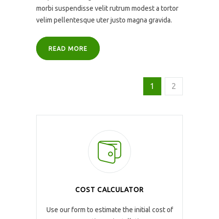
morbi suspendisse velit rutrum modest a tortor
velim pellentesque uter justo magna gravida.
READ MORE
1
2
COST CALCULATOR
Use our form to estimate the initial cost of