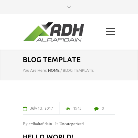
BLOG TEMPLATE
You Are Here:
HOME
/
BLOG TEMPLATE
July
13
2017
1943
0
By
ardhalrafidain
In
Uncategorized
HELLO WORLD!