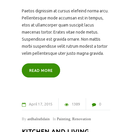
Paetos dignissim at cursus elefeind norma arcu.
Pellentesque mode accumsan est in tempus,
etos at ullamcorper quam suscipit lacus
maecenas tortor. Erates vitae node metus.
Suspendisse est gravida ornare. Non mattis
morbi suspendisse velit rutrum modest a tortor
velim pellentesque uter justo magna gravida.
READ MORE
April
17
2015
1389
0
By
ardhalrafidain
In
Painting
,
Renovation
KITCHEN AND LIVING