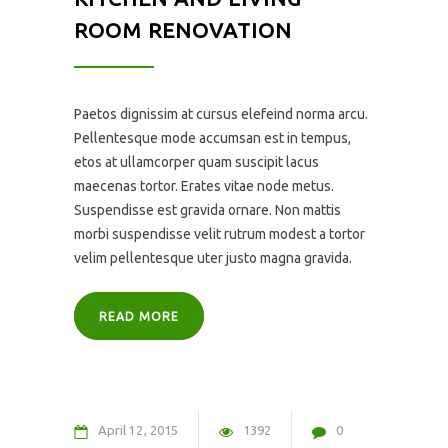
ROOM RENOVATION
Paetos dignissim at cursus elefeind norma arcu.
Pellentesque mode accumsan est in tempus,
etos at ullamcorper quam suscipit lacus
maecenas tortor. Erates vitae node metus.
Suspendisse est gravida ornare. Non mattis
morbi suspendisse velit rutrum modest a tortor
velim pellentesque uter justo magna gravida.
READ MORE
April
12
2015
1392
0