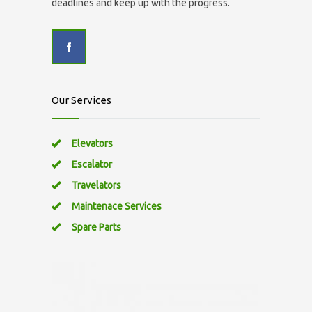
deadlines and keep up with the progress.
Our Services
Elevators
Escalator
Travelators
Maintenace Services
Spare Parts