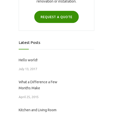
renovation or installation.
REQUEST A QUOTE
Latest Posts
Hello world!
July 13, 2017
What a Difference a Few
Months Make
April 25, 2015
Kitchen and Living Room