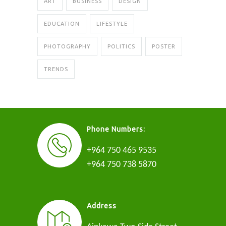
ART
BUSINESS
DESIGN
EDUCATION
LIFESTYLE
PHOTOGRAPHY
POLITICS
POSTER
TRENDS
Phone Numbers:
+964 750 465 9535
+964 750 738 5870
Address