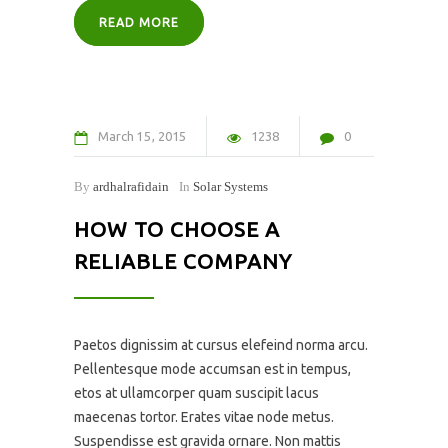
READ MORE
March
15
2015
1238
0
By
ardhalrafidain
In
Solar Systems
HOW TO CHOOSE A
RELIABLE COMPANY
Paetos dignissim at cursus elefeind norma arcu.
Pellentesque mode accumsan est in tempus,
etos at ullamcorper quam suscipit lacus
maecenas tortor. Erates vitae node metus.
Suspendisse est gravida ornare. Non mattis