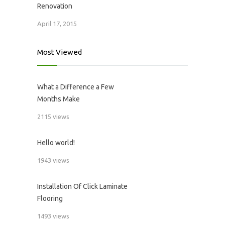
Renovation
April 17, 2015
Most Viewed
What a Difference a Few
Months Make
2115 views
Hello world!
1943 views
Installation Of Click Laminate
Flooring
1493 views