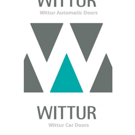
Wittur Automatic Doors
Wittur Car Doors