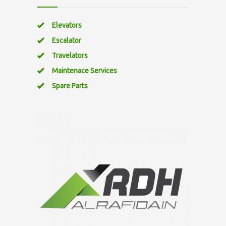
Elevators
Escalator
Travelators
Maintenace Services
Spare Parts