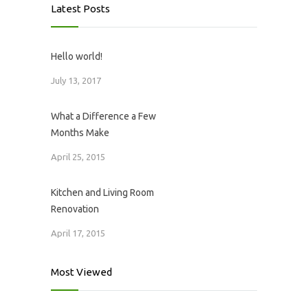
Latest Posts
Hello world!
July 13, 2017
What a Difference a Few
Months Make
April 25, 2015
Kitchen and Living Room
Renovation
April 17, 2015
Most Viewed