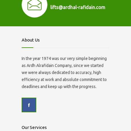
lifts@ardhal-rafidain.com
About Us
In the year 1974 was our very simple beginning
as Ardh Alrafidain Company, since we started
we were always dedicated to accuracy, high
efficiency at work and absolute commitment to
deadlines and keep up with the progress.
Our Services