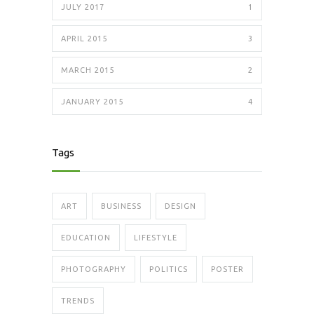
JULY 2017
1
APRIL 2015
3
MARCH 2015
2
JANUARY 2015
4
Tags
ART
BUSINESS
DESIGN
EDUCATION
LIFESTYLE
PHOTOGRAPHY
POLITICS
POSTER
TRENDS