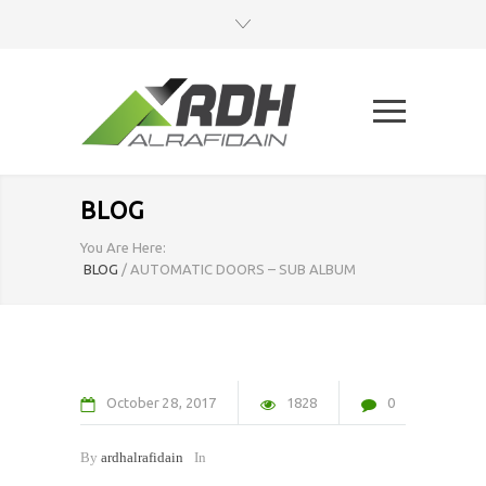
BLOG
You Are Here:
BLOG
/
AUTOMATIC DOORS – SUB ALBUM
October
28
2017
1828
0
By
ardhalrafidain
In