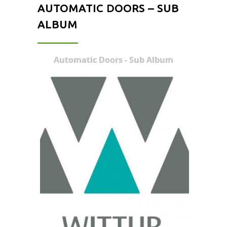
AUTOMATIC DOORS – SUB
ALBUM
Automatic Doors - Sub Album