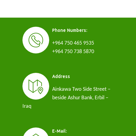
Phone Numbers:
+964 750 465 9535
+964 750 738 5870
Address
Ainkawa Two Side Street –
beside Ashur Bank, Erbil –
Iraq
E-Mail: