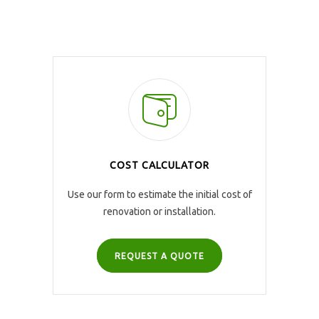
COST CALCULATOR
Use our form to estimate the initial cost of
renovation or installation.
REQUEST A QUOTE