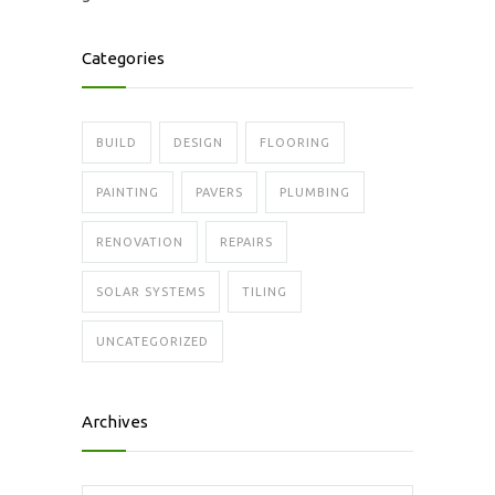
Categories
BUILD
DESIGN
FLOORING
PAINTING
PAVERS
PLUMBING
RENOVATION
REPAIRS
SOLAR SYSTEMS
TILING
UNCATEGORIZED
Archives