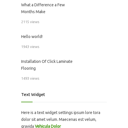
What a Difference a Few
Months Make
2115 views
Hello world!
1943 views
Installation Of Click Laminate
Flooring
1493 views
Text Widget
Here is a text widget settings ipsum lore tora
dolor sit amet velum. Maecenas est velum,
gravida
Vehicula Dolor