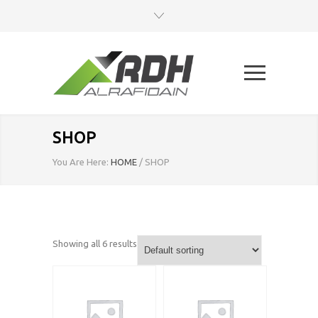
SHOP
You Are Here:
HOME
/
SHOP
Showing all 6 results