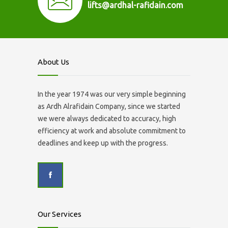
lifts@ardhal-rafidain.com
About Us
In the year 1974 was our very simple beginning
as Ardh Alrafidain Company, since we started
we were always dedicated to accuracy, high
efficiency at work and absolute commitment to
deadlines and keep up with the progress.
Our Services