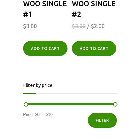
WOO SINGLE
WOO SINGLE
#1
#2
$
3.00
$
3.00
$
2.00
ADD TO CART
ADD TO CART
Filter by price
Min
Max
Price:
$0
—
$10
FILTER
price
price