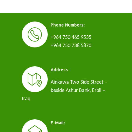
Phone Numbers:
+964 750 465 9535
+964 750 738 5870
Address
Ainkawa Two Side Street –
beside Ashur Bank, Erbil –
Iraq
E-Mail: