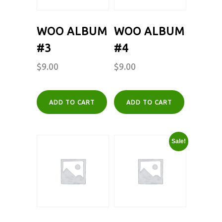
WOO ALBUM
WOO ALBUM
#3
#4
$
9.00
$
9.00
ADD TO CART
ADD TO CART
Sale!