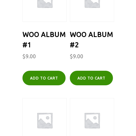
WOO ALBUM
WOO ALBUM
#1
#2
$
9.00
$
9.00
ADD TO CART
ADD TO CART