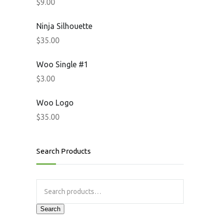
$
9.00
Ninja Silhouette
$
35.00
Woo Single #1
$
3.00
Woo Logo
$
35.00
Search Products
Search