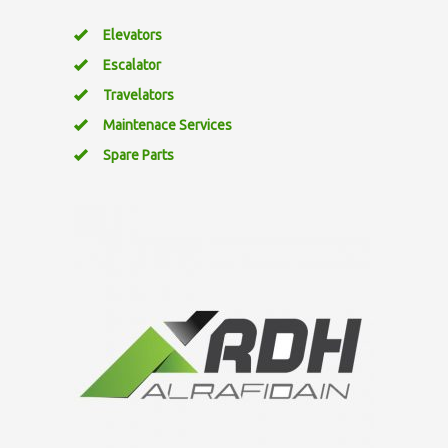
Elevators
Escalator
Travelators
Maintenace Services
Spare Parts