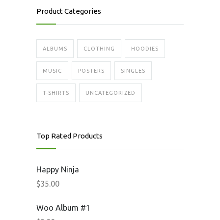
Product Categories
ALBUMS
CLOTHING
HOODIES
MUSIC
POSTERS
SINGLES
T-SHIRTS
UNCATEGORIZED
Top Rated Products
Happy Ninja
$
35.00
Woo Album #1