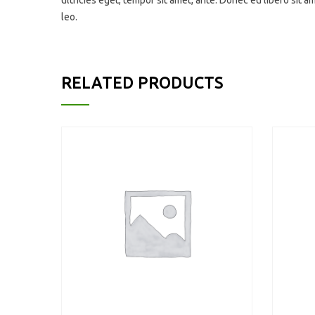
ultricies eget, tempor sit amet, ante. Donec eu libero sit 
leo.
RELATED PRODUCTS