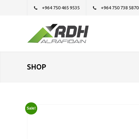
+964 750 465 9535
+964 750 738 5870
SHOP
Sale!