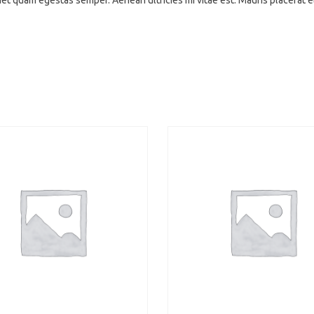
amet quam egestas semper. Aenean ultricies mi vitae est. Mauris placerat 