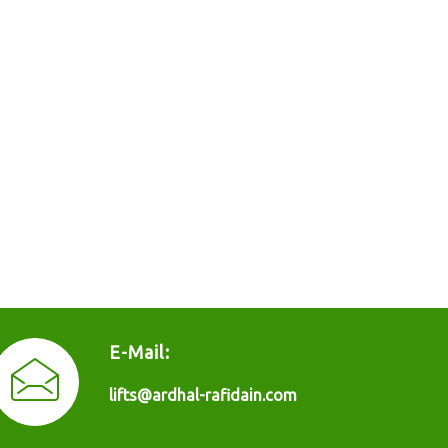
E-Mail:
lifts@ardhal-rafidain.com