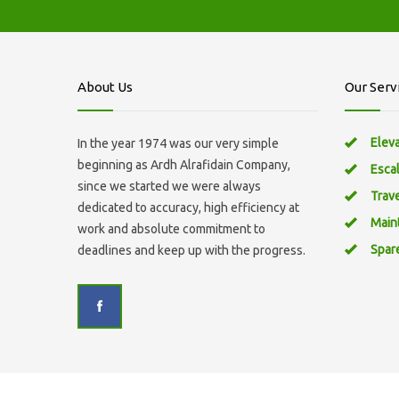
About Us
Our Serv
Elev
In the year 1974 was our very simple
beginning as Ardh Alrafidain Company,
Esca
since we started we were always
Trav
dedicated to accuracy, high efficiency at
Main
work and absolute commitment to
Spar
deadlines and keep up with the progress.