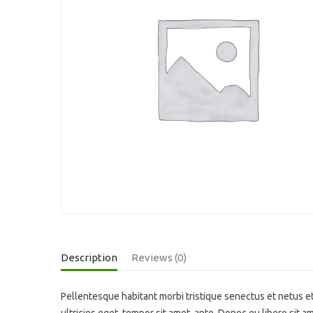
Description
Reviews (0)
Pellentesque habitant morbi tristique senectus et netus et