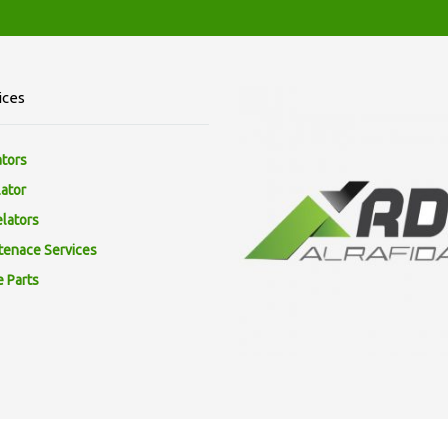
ices
ators
lator
elators
tenace Services
e Parts