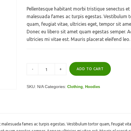
Pellentesque habitant morbi tristique senectus et
malesuada fames ac turpis egestas. Vestibulum t
quam, feugiat vitae, ultricies eget, tempor sit ame
Donec eu libero sit amet quam egestas semper. 
ultricies mi vitae est. Mauris placerat eleifend leo.
ADD TO CART
SKU:
N/A
Categories:
,
Clothing
Hoodies
 malesuada fames ac turpis egestas. Vestibulum tortor quam, feugiat vita