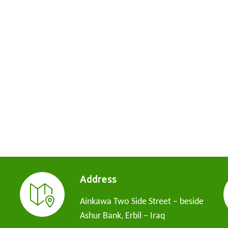
Address
Ainkawa Two Side Street – beside
Ashur Bank, Erbil – Iraq