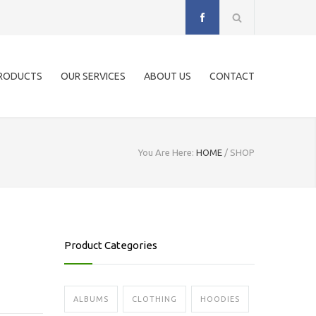
RODUCTS
OUR SERVICES
ABOUT US
CONTACT
You Are Here:
HOME
/
SHOP
Product Categories
ALBUMS
CLOTHING
HOODIES