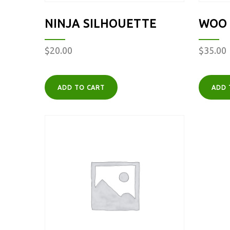
NINJA SILHOUETTE
WOO 
$
20.00
$
35.00
ADD TO CART
ADD 