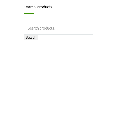
Search Products
Search