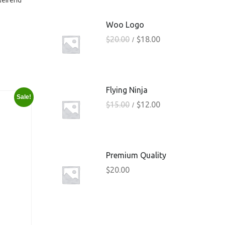
eleifend
Woo Logo
$
20.00
$
18.00
Flying Ninja
Sale!
$
15.00
$
12.00
Premium Quality
$
20.00