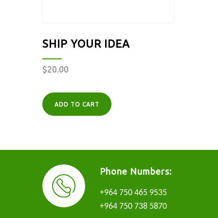
SHIP YOUR IDEA
$
20.00
ADD TO CART
Phone Numbers:
+964 750 465 9535
+964 750 738 5870