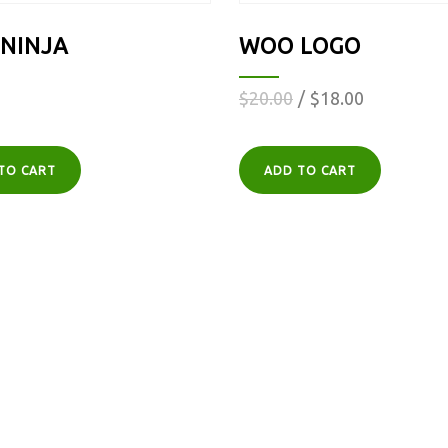
NINJA
WOO LOGO
$
20.00
$
18.00
TO CART
ADD TO CART