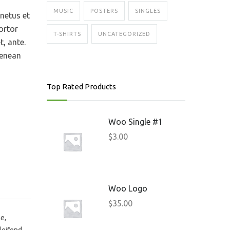
MUSIC
POSTERS
SINGLES
 netus et
ortor
T-SHIRTS
UNCATEGORIZED
t, ante.
Aenean
Top Rated Products
Woo Single #1
$
3.00
Woo Logo
$
35.00
e,