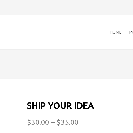
HOME
P
SHIP YOUR IDEA
$
30.00
–
$
35.00